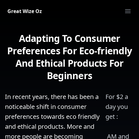
Great Wize Oz
Ope
Adapting To Consumer
Preferences For Eco-friendly
And Ethical Products For
Beginners
In recent years, there has been a 
For $2 a 
noticeable shift in consumer 
day you 
preferences towards eco friendly 
get :
and ethical products. More and 
more people are becoming 
 AM and 