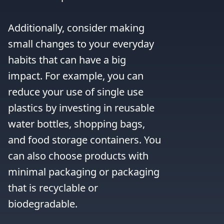
Additionally, consider making 
small changes to your everyday 
habits that can have a big 
impact. For example, you can 
reduce your use of single use 
plastics by investing in reusable 
water bottles, shopping bags, 
and food storage containers. You 
can also choose products with 
minimal packaging or packaging 
that is recyclable or 
biodegradable.
