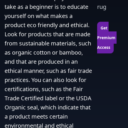
take as a beginner is to educate 
rug
yourself on what makes a 
product eco friendly and ethical. 
Get 
Look for products that are made 
Premium 
from sustainable materials, such 
Access
as organic cotton or bamboo, 
and that are produced in an 
ethical manner, such as fair trade 
practices. You can also look for 
certifications, such as the Fair 
Trade Certified label or the USDA 
Organic seal, which indicate that 
a product meets certain 
environmental and ethical 