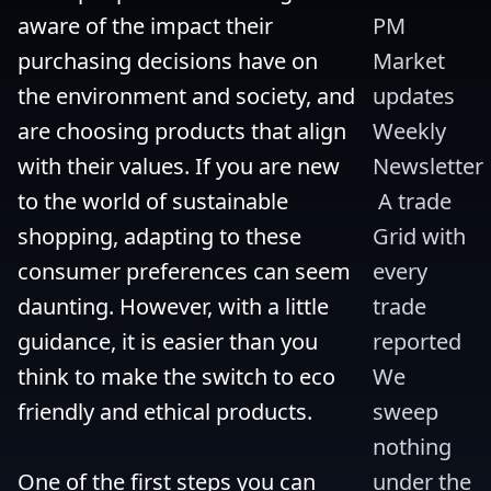
aware of the impact their 
PM 
purchasing decisions have on 
Market 
the environment and society, and 
updates 
are choosing products that align 
Weekly 
with their values. If you are new 
Newsletter
to the world of sustainable 
 A trade 
shopping, adapting to these 
Grid with 
consumer preferences can seem 
every 
daunting. However, with a little 
trade 
guidance, it is easier than you 
reported 
think to make the switch to eco 
We 
friendly and ethical products.

sweep 
nothing 
One of the first steps you can 
under the 