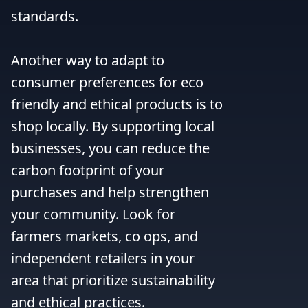
standards.

Another way to adapt to 
consumer preferences for eco 
friendly and ethical products is to 
shop locally. By supporting local 
businesses, you can reduce the 
carbon footprint of your 
purchases and help strengthen 
your community. Look for 
farmers markets, co ops, and 
independent retailers in your 
area that prioritize sustainability 
and ethical practices.
