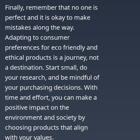
Finally, remember that no one is 
perfect and it is okay to make 
mistakes along the way. 
Adapting to consumer 
preferences for eco friendly and 
ethical products is a journey, not 
a destination. Start small, do 
your research, and be mindful of 
your purchasing decisions. With 
time and effort, you can make a 
positive impact on the 
environment and society by 
choosing products that align 
with your values.