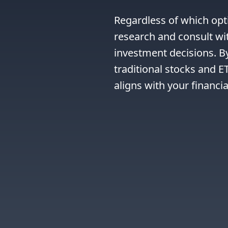
Regardless of which opti
research and consult wit
investment decisions. B
traditional stocks and E
aligns with your financia