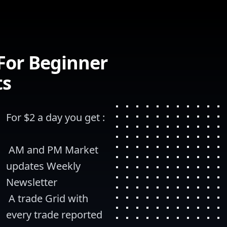
 For Beginner
ts
For $2 a day you get :
 AM and PM Market 
updates Weekly 
Newsletter
 A trade Grid with 
every trade reported 