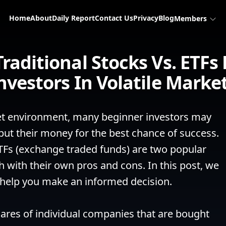
Home
About
Daily Report
Contact Us
Privacy
Blog
Members
aditional Stocks Vs. ETFs
nvestors In Volatile Marke
ket environment, many beginner investors may 
ut their money for the best chance of success. 
TFs (exchange traded funds) are two popular 
 with their own pros and cons. In this post, we 
 help you make an informed decision.

hares of individual companies that are bought 