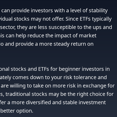
can provide investors with a level of stability 
idual stocks may not offer. Since ETFs typically 
 sector, they are less susceptible to the ups and 
is can help reduce the impact of market 
lio and provide a more steady return on 
al stocks and ETFs for beginner investors in 
imately comes down to your risk tolerance and 
are willing to take on more risk in exchange for 
s, traditional stocks may be the right choice for 
fer a more diversified and stable investment 
better option.
