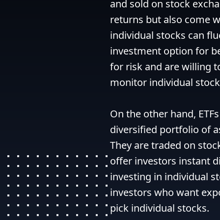
and sold on stock exchan
returns but also come wit
individual stocks can fl
investment option for be
for risk and are willing 
monitor individual stock
On the other hand, ETFs 
diversified portfolio of 
They are traded on stock
offer investors instant d
investing in individual s
investors who want expos
pick individual stocks.
