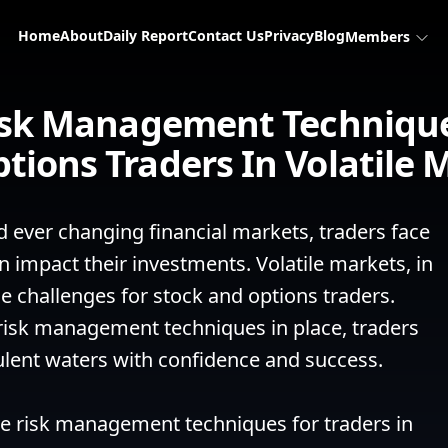
Home
About
Daily Report
Contact Us
Privacy
Blog
Members
Risk Management Technique
tions Traders In Volatile 
d ever changing financial markets, traders face 
n impact their investments. Volatile markets, in 
ue challenges for stock and options traders. 
risk management techniques in place, traders 
ulent waters with confidence and success.

ve risk management techniques for traders in 