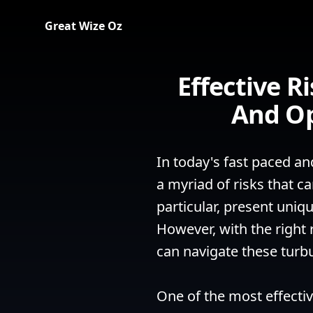
Great Wize Oz
Effective 
And Op
In today's fast paced an
a myriad of risks that ca
particular, present uniq
However, with the right 
can navigate these turb
One of the most effecti