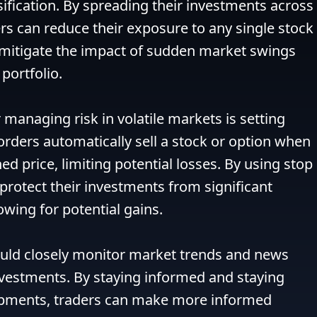
sification. By spreading their investments across 
ers can reduce their exposure to any single stock 
 mitigate the impact of sudden market swings 
portfolio.

managing risk in volatile markets is setting 
orders automatically sell a stock or option when 
d price, limiting potential losses. By using stop 
protect their investments from significant 
owing for potential gains.

ould closely monitor market trends and news 
nvestments. By staying informed and staying 
pments, traders can make more informed 