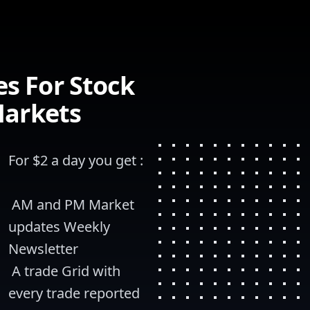
s For Stock
Markets
For $2 a day you get :
 AM and PM Market 
updates Weekly 
Newsletter
 A trade Grid with 
every trade reported 