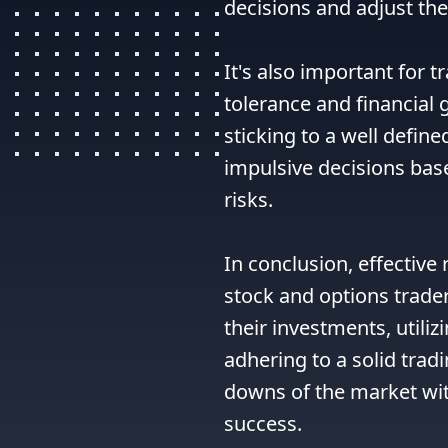
decisions and adjust thei
It's also important for t
tolerance and financial g
sticking to a well define
impulsive decisions bas
risks.

In conclusion, effective
stock and options traders
their investments, utiliz
adhering to a solid trad
downs of the market wit
success.