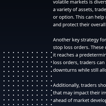
volatile markets is diver
a variety of assets, trad
or option. This can help
and protect their overall 
Another key strategy for 
stop loss orders. These 
it reaches a predetermine
loss orders, traders can 
downturns while still all
Additionally, traders sh
that may impact their i
ahead of market develo