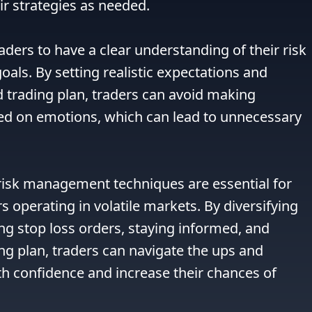
r strategies as needed.

raders to have a clear understanding of their risk 
oals. By setting realistic expectations and 
d trading plan, traders can avoid making 
ed on emotions, which can lead to unnecessary 
 risk management techniques are essential for 
 operating in volatile markets. By diversifying 
ing stop loss orders, staying informed, and 
ing plan, traders can navigate the ups and 
h confidence and increase their chances of 