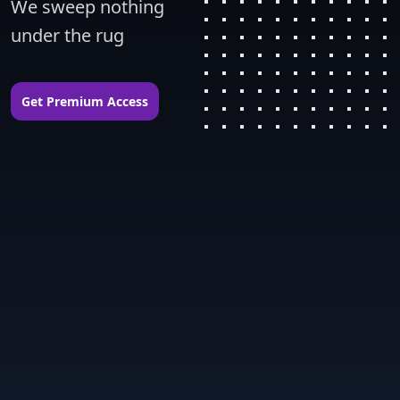
We sweep nothing 
under the rug
Get Premium Access