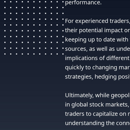
performance.

For experienced traders,
their potential impact o
keeping up to date with 
sources, as well as unde
implications of different
quickly to changing mar
strategies, hedging posit
Ultimately, while geopoli
in global stock markets,
traders to capitalize o
understanding the conne