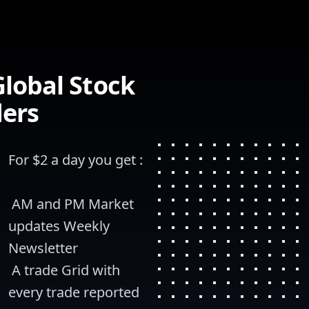
lobal Stock
ders
For $2 a day you get :
 AM and PM Market 
updates Weekly 
Newsletter
 A trade Grid with 
every trade reported 