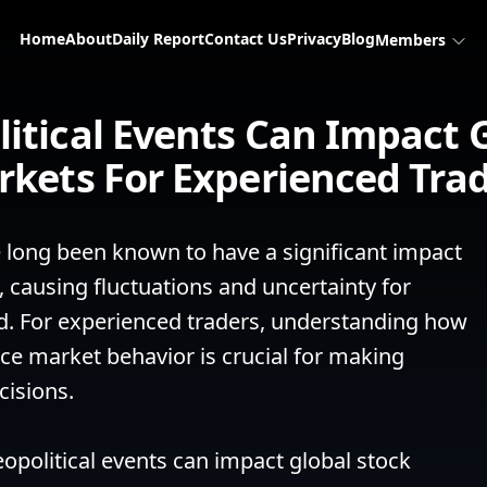
Home
About
Daily Report
Contact Us
Privacy
Blog
Members
itical Events Can Impact G
kets For Experienced Tra
 long been known to have a significant impact 
 causing fluctuations and uncertainty for 
d. For experienced traders, understanding how 
ce market behavior is crucial for making 
isions.

political events can impact global stock 