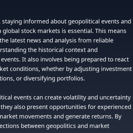
 staying informed about geopolitical events and 
n global stock markets is essential. This means 
the latest news and analysis from reliable 
rstanding the historical context and 
 events. It also involves being prepared to react 
ket conditions, whether by adjusting investment 
ions, or diversifying portfolios.

tical events can create volatility and uncertainty 
 they also present opportunities for experienced 
n market movements and generate returns. By 
ctions between geopolitics and market 