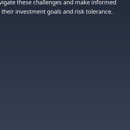
avigate these challenges and make informed 
h their investment goals and risk tolerance.