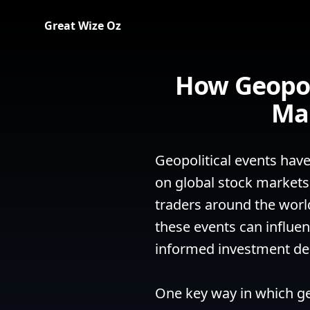
Great Wize Oz
How Geopol
Mar
Geopolitical events have
on global stock markets,
traders around the worl
these events can influen
informed investment dec
One key way in which geo