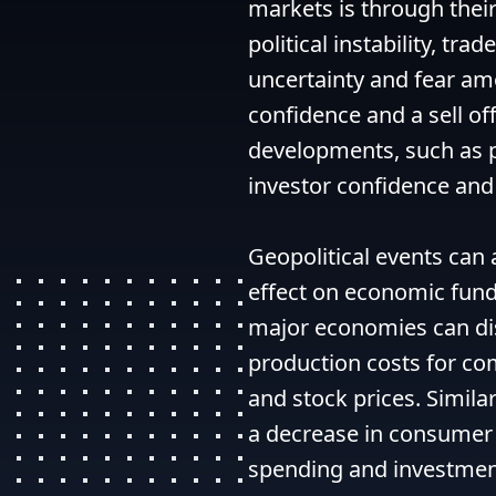
markets is through their
political instability, trad
uncertainty and fear amo
confidence and a sell off
developments, such as p
investor confidence and l
Geopolitical events can 
effect on economic fund
major economies can dis
production costs for com
and stock prices. Similarl
a decrease in consumer 
spending and investment