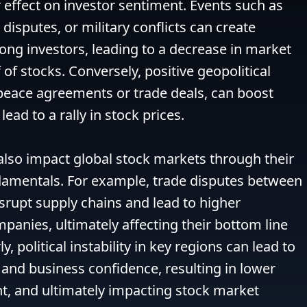
 effect on investor sentiment. Events such as 
e disputes, or military conflicts can create 
ng investors, leading to a decrease in market 
 of stocks. Conversely, positive geopolitical 
eace agreements or trade deals, can boost 
ead to a rally in stock prices.

also impact global stock markets through their 
amentals. For example, trade disputes between 
rupt supply chains and lead to higher 
panies, ultimately affecting their bottom line 
y, political instability in key regions can lead to 
and business confidence, resulting in lower 
, and ultimately impacting stock market 