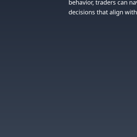
behavior, traders can n
decisions that align wit