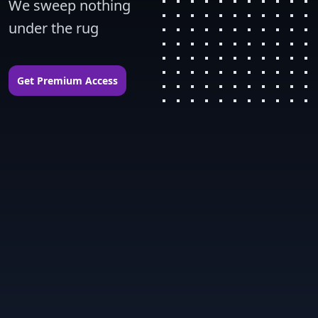
We sweep nothing 
under the rug
Get Premium Access