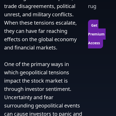
trade disagreements, political 
rug
unrest, and military conflicts. 
When these tensions escalate, 
Get 
they can have far reaching 
Premium 
effects on the global economy 
Access
and financial markets.

One of the primary ways in 
which geopolitical tensions 
impact the stock market is 
through investor sentiment. 
Uncertainty and fear 
surrounding geopolitical events 
can cause investors to panic and 