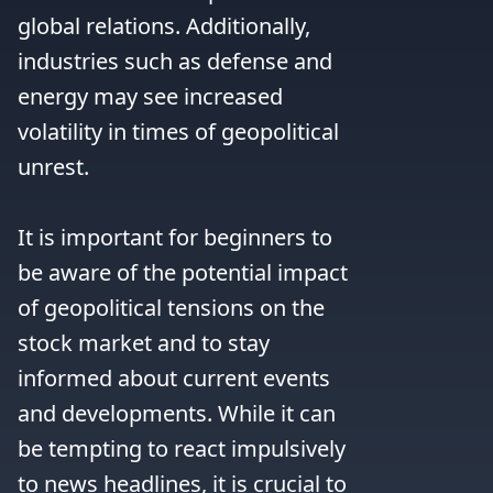
global relations. Additionally, 
industries such as defense and 
energy may see increased 
volatility in times of geopolitical 
unrest.

It is important for beginners to 
be aware of the potential impact 
of geopolitical tensions on the 
stock market and to stay 
informed about current events 
and developments. While it can 
be tempting to react impulsively 
to news headlines, it is crucial to 