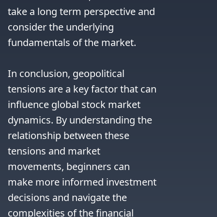
take a long term perspective and 
consider the underlying 
fundamentals of the market.

In conclusion, geopolitical 
tensions are a key factor that can 
influence global stock market 
dynamics. By understanding the 
relationship between these 
tensions and market 
movements, beginners can 
make more informed investment 
decisions and navigate the 
complexities of the financial 