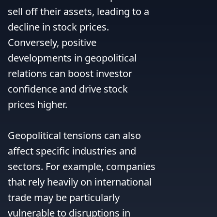
sell off their assets, leading to a 
decline in stock prices. 
Conversely, positive 
developments in geopolitical 
relations can boost investor 
confidence and drive stock 
prices higher.

Geopolitical tensions can also 
affect specific industries and 
sectors. For example, companies 
that rely heavily on international 
trade may be particularly 
vulnerable to disruptions in 