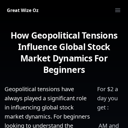
Great Wize Oz
Ope
How Geopolitical Tensions
Influence Global Stock
Market Dynamics For
Beginners
Geopolitical tensions have 
For $2 a 
always played a significant role 
day you 
in influencing global stock 
get :
market dynamics. For beginners 
looking to understand the 
 AM and 