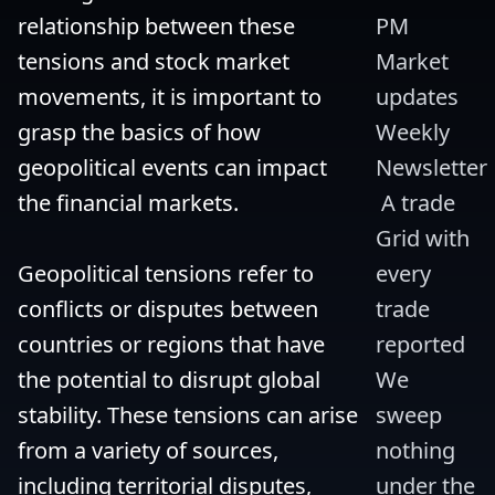
relationship between these 
PM 
tensions and stock market 
Market 
movements, it is important to 
updates 
grasp the basics of how 
Weekly 
geopolitical events can impact 
Newsletter
the financial markets.

 A trade 
Grid with 
Geopolitical tensions refer to 
every 
conflicts or disputes between 
trade 
countries or regions that have 
reported 
the potential to disrupt global 
We 
stability. These tensions can arise 
sweep 
from a variety of sources, 
nothing 
including territorial disputes, 
under the 