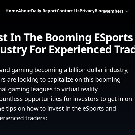
Home
About
Daily Report
Contact Us
Privacy
Blog
Members
st In The Booming ESport
ustry For Experienced Tra
 and gaming becoming a billion dollar industry, 
 are looking to capitalize on this booming 
l gaming leagues to virtual reality 
untless opportunities for investors to get in on 
e tips on how to invest in the eSports and 
rienced traders:
