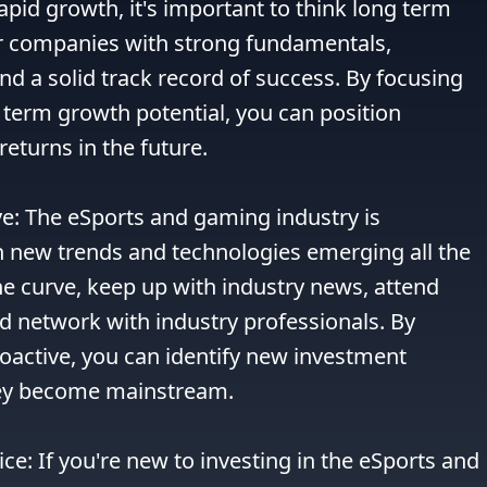
apid growth, it's important to think long term 
r companies with strong fundamentals, 
nd a solid track record of success. By focusing 
term growth potential, you can position 
returns in the future.

ve: The eSports and gaming industry is 
h new trends and technologies emerging all the 
he curve, keep up with industry news, attend 
 network with industry professionals. By 
oactive, you can identify new investment 
hey become mainstream.

ce: If you're new to investing in the eSports and 