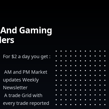
s And Gaming
ders
For $2 a day you get :
 AM and PM Market 
updates Weekly 
Newsletter
 A trade Grid with 
every trade reported 