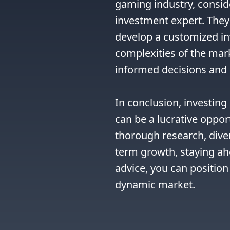
gaming industry, conside
investment expert. They 
develop a customized in
complexities of the mar
informed decisions and 
In conclusion, investin
can be a lucrative oppor
thorough research, diver
term growth, staying ahe
advice, you can position 
dynamic market.