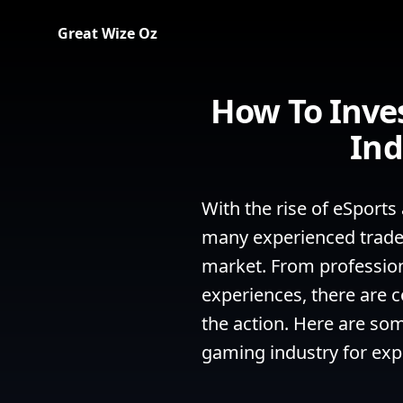
Great Wize Oz
How To Inve
Ind
With the rise of eSports
many experienced traders
market. From professiona
experiences, there are co
the action. Here are som
gaming industry for expe