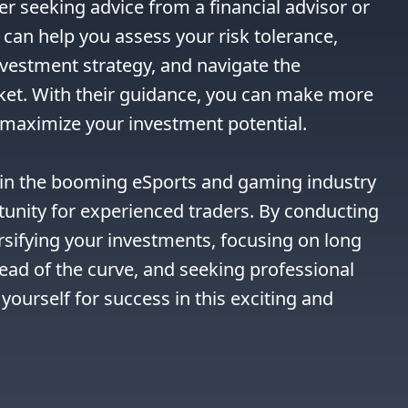
r seeking advice from a financial advisor or 
can help you assess your risk tolerance, 
vestment strategy, and navigate the 
ket. With their guidance, you can make more 
maximize your investment potential.

g in the booming eSports and gaming industry 
tunity for experienced traders. By conducting 
sifying your investments, focusing on long 
ad of the curve, and seeking professional 
yourself for success in this exciting and 