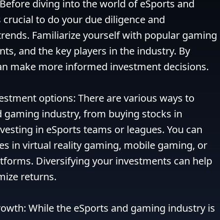
Before diving into the world of eSports and 
 crucial to do your due diligence and 
rends. Familiarize yourself with popular gaming 
ts, and the key players in the industry. By 
an make more informed investment decisions.

vestment options: There are various ways to 
d gaming industry, from buying stocks in 
esting in eSports teams or leagues. You can 
es in virtual reality gaming, mobile gaming, or 
tforms. Diversifying your investments can help 
ize returns.

owth: While the eSports and gaming industry is 