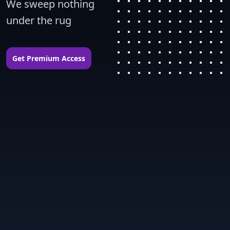
We sweep nothing 
under the rug
Get Premium Access