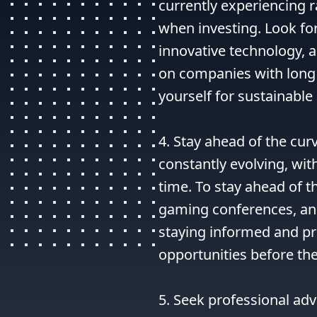
currently experiencing r
when investing. Look fo
innovative technology, a
on companies with long 
yourself for sustainable 
4. Stay ahead of the cur
constantly evolving, wit
time. To stay ahead of t
gaming conferences, and
staying informed and pr
opportunities before t
5. Seek professional advi