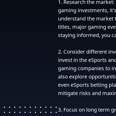
1. Research the market: 
gaming investments, it's
understand the market t
titles, major gaming even
staying informed, you c
2. Consider different in
invest in the eSports an
gaming companies to inv
also explore opportuniti
even eSports betting pla
mitigate risks and maxim
3. Focus on long term gr