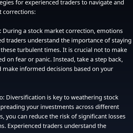
gies for experienced traders to navigate and 
 corrections:

: During a stock market correction, emotions 
ed traders understand the importance of staying 
hese turbulent times. It is crucial not to make 
d on fear or panic. Instead, take a step back, 
nd make informed decisions based on your 
io: Diversification is key to weathering stock 
preading your investments across different 
, you can reduce the risk of significant losses 
. Experienced traders understand the 