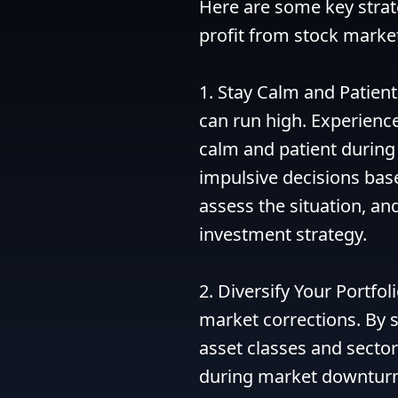
Here are some key strate
profit from stock market
1. Stay Calm and Patient
can run high. Experienc
calm and patient during t
impulsive decisions base
assess the situation, a
investment strategy.

2. Diversify Your Portfol
market corrections. By s
asset classes and sectors
during market downturns