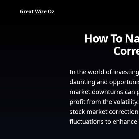
Great Wize Oz
How To Na
Corr
In the world of investin
daunting and opportunist
market downturns can pr
profit from the volatili
stock market corrections
fluctuations to enhance 