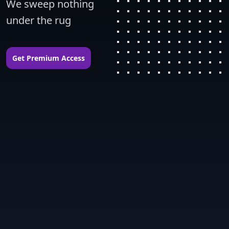
We sweep nothing 
under the rug
Get Premium Access