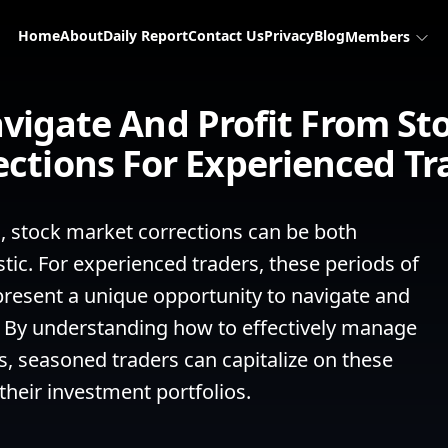
Home
About
Daily Report
Contact Us
Privacy
Blog
Members
vigate And Profit From St
ections For Experienced Tr
g, stock market corrections can be both 
ic. For experienced traders, these periods of 
esent a unique opportunity to navigate and 
ty. By understanding how to effectively manage 
, seasoned traders can capitalize on these 
their investment portfolios.
