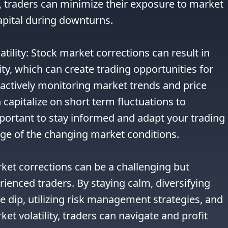
traders can minimize their exposure to market 
apital during downturns.

tility: Stock market corrections can result in 
ty, which can create trading opportunities for 
actively monitoring market trends and price 
apitalize on short term fluctuations to 
important to stay informed and adapt your trading 
ge of the changing market conditions.

ket corrections can be a challenging but 
ienced traders. By staying calm, diversifying 
e dip, utilizing risk management strategies, and 
t volatility, traders can navigate and profit 