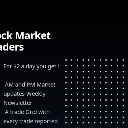
ock Market
aders
For $2 a day you get :
 AM and PM Market 
updates Weekly 
Newsletter
 A trade Grid with 
every trade reported 