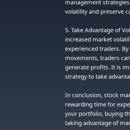
management strategies, 
volatility and preserve c
5. Take Advantage of Vola
increased market volatili
experienced traders. By 
movements, traders can c
generate profits. It is 
strategy to take advanta
In conclusion, stock mar
rewarding time for exper
your portfolio, buying th
taking advantage of marke