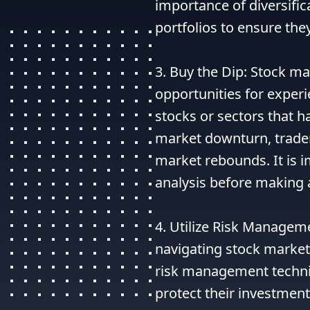
importance of diversifica
portfolios to ensure they
3. Buy the Dip: Stock ma
opportunities for experi
stocks or sectors that h
market downturn, traders
market rebounds. It is 
analysis before making a
4. Utilize Risk Manageme
navigating stock market 
risk management techniqu
protect their investment