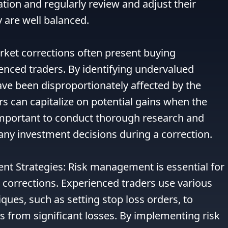
tion and regularly review and adjust their 
 are well balanced.

rket corrections often present buying 
enced traders. By identifying undervalued 
ave been disproportionately affected by the 
 can capitalize on potential gains when the 
important to conduct thorough research and 
ny investment decisions during a correction.

nt Strategies: Risk management is essential for 
corrections. Experienced traders use various 
es, such as setting stop loss orders, to 
s from significant losses. By implementing risk 