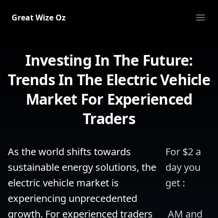
Great Wize Oz
Ope
Investing In The Future:
Trends In The Electric Vehicle
Market For Experienced
Traders
As the world shifts towards 
For $2 a 
sustainable energy solutions, the 
day you 
electric vehicle market is 
get :
experiencing unprecedented 
growth. For experienced traders 
 AM and 