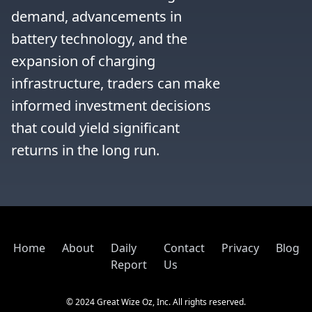
demand, advancements in 
battery technology, and the 
expansion of charging 
infrastructure, traders can make 
informed investment decisions 
that could yield significant 
returns in the long run.
Home
About
Daily
Contact
Privacy
Blog
Report
Us
© 2024 Great Wize Oz, Inc. All rights reserved.