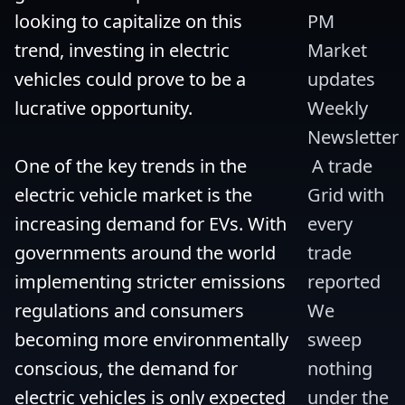
looking to capitalize on this 
PM 
trend, investing in electric 
Market 
vehicles could prove to be a 
updates 
lucrative opportunity.

Weekly 
Newsletter
One of the key trends in the 
 A trade 
electric vehicle market is the 
Grid with 
increasing demand for EVs. With 
every 
governments around the world 
trade 
implementing stricter emissions 
reported 
regulations and consumers 
We 
becoming more environmentally 
sweep 
conscious, the demand for 
nothing 
electric vehicles is only expected 
under the 