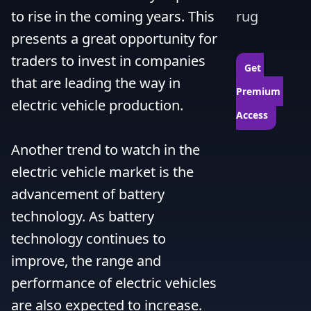
to rise in the coming years. This 
rug
presents a great opportunity for 
traders to invest in companies 
Get 
that are leading the way in 
Premium 
electric vehicle production.

Access
Another trend to watch in the 
electric vehicle market is the 
advancement of battery 
technology. As battery 
technology continues to 
improve, the range and 
performance of electric vehicles 
are also expected to increase. 