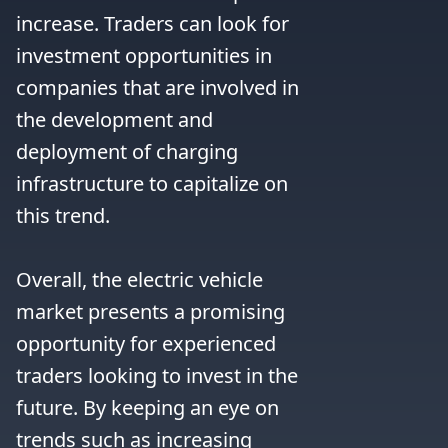
increase. Traders can look for 
investment opportunities in 
companies that are involved in 
the development and 
deployment of charging 
infrastructure to capitalize on 
this trend.

Overall, the electric vehicle 
market presents a promising 
opportunity for experienced 
traders looking to invest in the 
future. By keeping an eye on 
trends such as increasing 