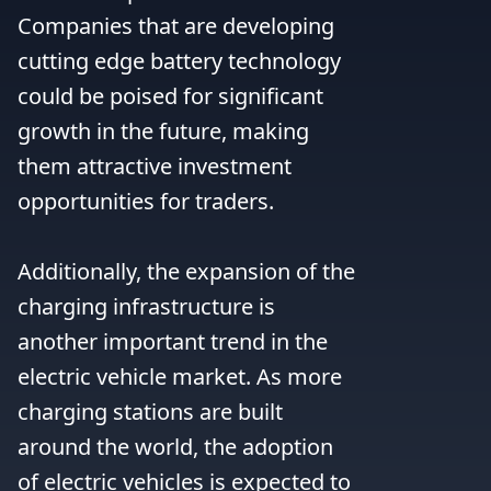
Companies that are developing 
cutting edge battery technology 
could be poised for significant 
growth in the future, making 
them attractive investment 
opportunities for traders.

Additionally, the expansion of the 
charging infrastructure is 
another important trend in the 
electric vehicle market. As more 
charging stations are built 
around the world, the adoption 
of electric vehicles is expected to 