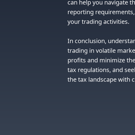
can help you navigate th
reporting requirements, 
your trading activities.

In conclusion, understa
trading in volatile marke
profits and minimize thei
tax regulations, and see
the tax landscape with 