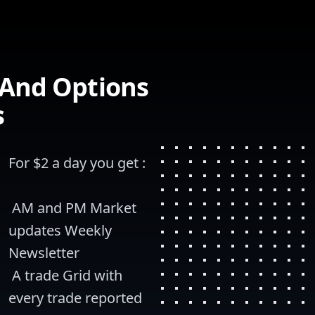
 And Options
s
For $2 a day you get :
 AM and PM Market 
updates Weekly 
Newsletter
 A trade Grid with 
every trade reported 