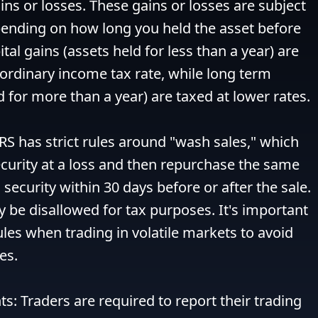
ins or losses. These gains or losses are subject 
epending on how long you held the asset before 
ital gains (assets held for less than a year) are 
 ordinary income tax rate, while long term 
d for more than a year) are taxed at lower rates.

RS has strict rules around "wash sales," which 
curity at a loss and then repurchase the same 
 security within 30 days before or after the sale. 
y be disallowed for tax purposes. It's important 
ules when trading in volatile markets to avoid 
s.

s: Traders are required to report their trading 