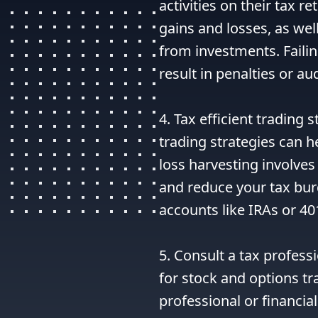
activities on their tax re
gains and losses, as wel
from investments. Failin
result in penalties or aud
4. Tax efficient trading s
trading strategies can he
loss harvesting involves s
and reduce your tax burd
accounts like IRAs or 40
5. Consult a tax professi
for stock and options tra
professional or financial