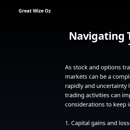
Great Wize Oz
Navigating 
As stock and options trad
markets can be a comple
rapidly and uncertainty 
trading activities can i
considerations to keep i
1. Capital gains and los