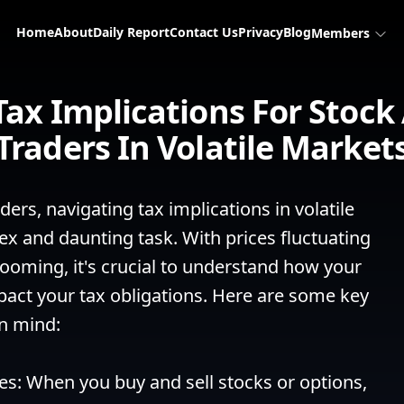
Home
About
Daily Report
Contact Us
Privacy
Blog
Members
Tax Implications For Stock
Traders In Volatile Market
ers, navigating tax implications in volatile 
x and daunting task. With prices fluctuating 
looming, it's crucial to understand how your 
mpact your tax obligations. Here are some key 
n mind:

ses: When you buy and sell stocks or options, 