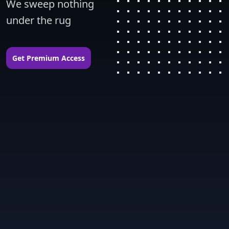
We sweep nothing 
under the rug
Get Premium Access