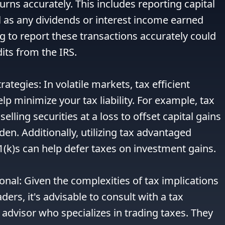
turns accurately. This includes reporting capital 
l as any dividends or interest income earned 
g to report these transactions accurately could 
its from the IRS.

trategies: In volatile markets, tax efficient 
lp minimize your tax liability. For example, tax 
elling securities at a loss to offset capital gains 
en. Additionally, utilizing tax advantaged 
1(k)s can help defer taxes on investment gains.

onal: Given the complexities of tax implications 
ders, it's advisable to consult with a tax 
 advisor who specializes in trading taxes. They 