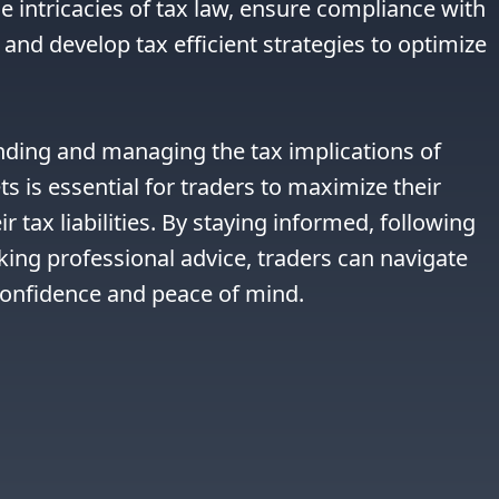
e intricacies of tax law, ensure compliance with 
and develop tax efficient strategies to optimize 
nding and managing the tax implications of 
ts is essential for traders to maximize their 
r tax liabilities. By staying informed, following 
king professional advice, traders can navigate 
confidence and peace of mind.