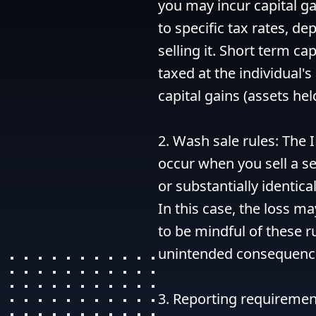
you may incur capital ga
to specific tax rates, d
selling it. Short term cap
taxed at the individual's
capital gains (assets hel
2. Wash sale rules: The I
occur when you sell a se
or substantially identical
In this case, the loss ma
to be mindful of these r
unintended consequence
3. Reporting requirement