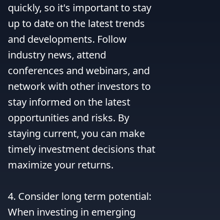
quickly, so it's important to stay 
up to date on the latest trends 
and developments. Follow 
industry news, attend 
conferences and webinars, and 
network with other investors to 
stay informed on the latest 
opportunities and risks. By 
staying current, you can make 
timely investment decisions that 
maximize your returns.

4. Consider long term potential: 
When investing in emerging 