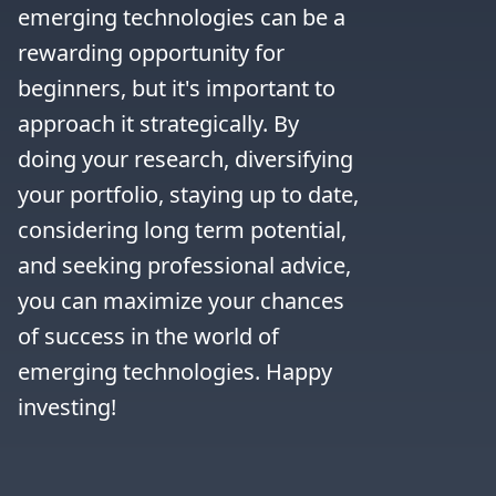
emerging technologies can be a 
rewarding opportunity for 
beginners, but it's important to 
approach it strategically. By 
doing your research, diversifying 
your portfolio, staying up to date, 
considering long term potential, 
and seeking professional advice, 
you can maximize your chances 
of success in the world of 
emerging technologies. Happy 
investing!