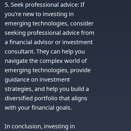
5. Seek professional advice: If 
you're new to investing in 
emerging technologies, consider 
seeking professional advice from 
a financial advisor or investment 
consultant. They can help you 
navigate the complex world of 
emerging technologies, provide 
guidance on investment 
strategies, and help you build a 
diversified portfolio that aligns 
with your financial goals.

In conclusion, investing in 