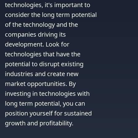
technologies, it's important to 
consider the long term potential 
of the technology and the 
companies driving its 
development. Look for 
technologies that have the 
potential to disrupt existing 
industries and create new 
market opportunities. By 
investing in technologies with 
long term potential, you can 
position yourself for sustained 
growth and profitability.
