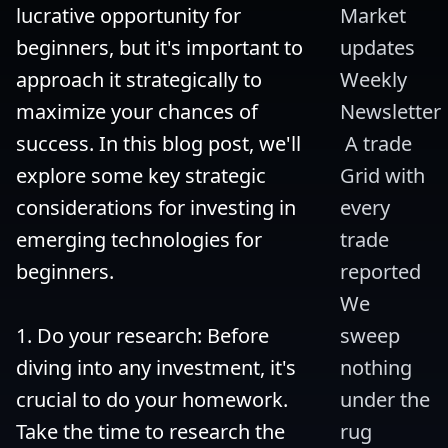
lucrative opportunity for 
Market 
beginners, but it's important to 
updates 
approach it strategically to 
Weekly 
maximize your chances of 
Newsletter
success. In this blog post, we'll 
 A trade 
explore some key strategic 
Grid with 
considerations for investing in 
every 
emerging technologies for 
trade 
beginners.

reported 
We 
1. Do your research: Before 
sweep 
diving into any investment, it's 
nothing 
crucial to do your homework. 
under the 
Take the time to research the 
rug