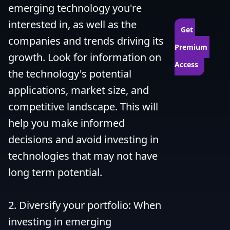
emerging technology you're 
interested in, as well as the 
Get 
companies and trends driving its 
Premium 
growth. Look for information on 
Access
the technology's potential 
applications, market size, and 
competitive landscape. This will 
help you make informed 
decisions and avoid investing in 
technologies that may not have 
long term potential.

2. Diversify your portfolio: When 
investing in emerging 