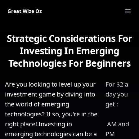
Great Wize Oz
Ope
Strategic Considerations For
Investing In Emerging
Technologies For Beginners
Are you looking to level up your 
For $2 a 
investment game by diving into 
day you 
the world of emerging 
get :
technologies? If so, you're in the 
right place! Investing in 
 AM and 
emerging technologies can be a 
PM 