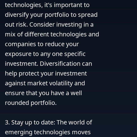
technologies, it's important to 
diversify your portfolio to spread 
out risk. Consider investing in a 
mix of different technologies and 
companies to reduce your 
exposure to any one specific 
investment. Diversification can 
help protect your investment 
against market volatility and 
ensure that you have a well 
rounded portfolio.

3. Stay up to date: The world of 
emerging technologies moves 