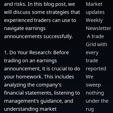
and risks. In this blog post, we 
Market 
will discuss some strategies that 
updates 
experienced traders can use to 
Weekly 
navigate earnings 
Newsletter
announcements successfully.

 A trade 
Grid with 
1. Do Your Research: Before 
every 
trading on an earnings 
trade 
announcement, it is crucial to do 
reported 
your homework. This includes 
We 
analyzing the company's 
sweep 
financial statements, listening to 
nothing 
management's guidance, and 
under the 
understanding market 
rug