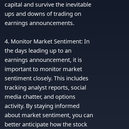
capital and survive the inevitable 
ups and downs of trading on 
earnings announcements.

4. Monitor Market Sentiment: In 
the days leading up to an 
earnings announcement, it is 
important to monitor market 
sentiment closely. This includes 
tracking analyst reports, social 
media chatter, and options 
activity. By staying informed 
about market sentiment, you can 
better anticipate how the stock 