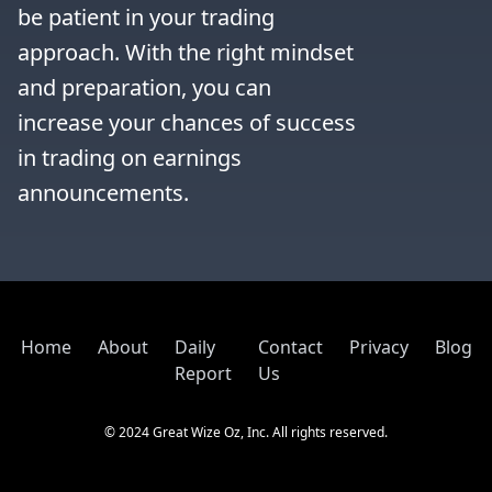
be patient in your trading 
approach. With the right mindset 
and preparation, you can 
increase your chances of success 
in trading on earnings 
announcements.
Home
About
Daily
Contact
Privacy
Blog
Report
Us
© 2024 Great Wize Oz, Inc. All rights reserved.