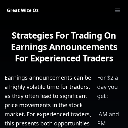
Great Wize Oz
Ope
Strategies For Trading On
Earnings Announcements
For Experienced Traders
Earnings announcements can be 
For $2 a 
a highly volatile time for traders, 
day you 
as they often lead to significant 
get :
price movements in the stock 
market. For experienced traders, 
 AM and 
this presents both opportunities 
PM 