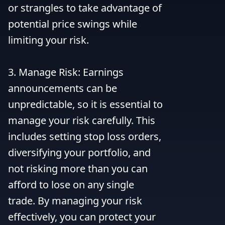
or strangles to take advantage of 
potential price swings while 
limiting your risk.

3. Manage Risk: Earnings 
announcements can be 
unpredictable, so it is essential to 
manage your risk carefully. This 
includes setting stop loss orders, 
diversifying your portfolio, and 
not risking more than you can 
afford to lose on any single 
trade. By managing your risk 
effectively, you can protect your 