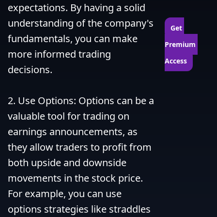
expectations. By having a solid 
understanding of the company's 
Get 
fundamentals, you can make 
Premium 
more informed trading 
Access
decisions.

2. Use Options: Options can be a 
valuable tool for trading on 
earnings announcements, as 
they allow traders to profit from 
both upside and downside 
movements in the stock price. 
For example, you can use 
options strategies like straddles 