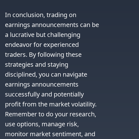
In conclusion, trading on 
earnings announcements can be 
a lucrative but challenging 
endeavor for experienced 
traders. By following these 
strategies and staying 
disciplined, you can navigate 
earnings announcements 
successfully and potentially 
profit from the market volatility. 
Remember to do your research, 
use options, manage risk, 
monitor market sentiment, and 