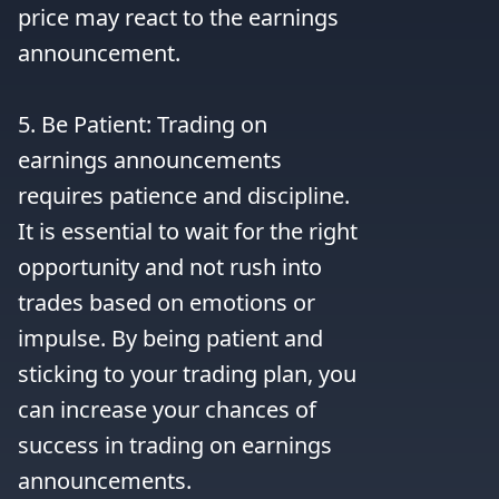
price may react to the earnings 
announcement.

5. Be Patient: Trading on 
earnings announcements 
requires patience and discipline. 
It is essential to wait for the right 
opportunity and not rush into 
trades based on emotions or 
impulse. By being patient and 
sticking to your trading plan, you 
can increase your chances of 
success in trading on earnings 
announcements.
