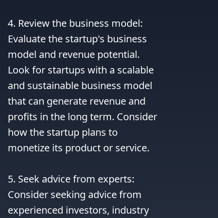
4. Review the business model: 
Evaluate the startup's business 
model and revenue potential. 
Look for startups with a scalable 
and sustainable business model 
that can generate revenue and 
profits in the long term. Consider 
how the startup plans to 
monetize its product or service.

5. Seek advice from experts: 
Consider seeking advice from 
experienced investors, industry 