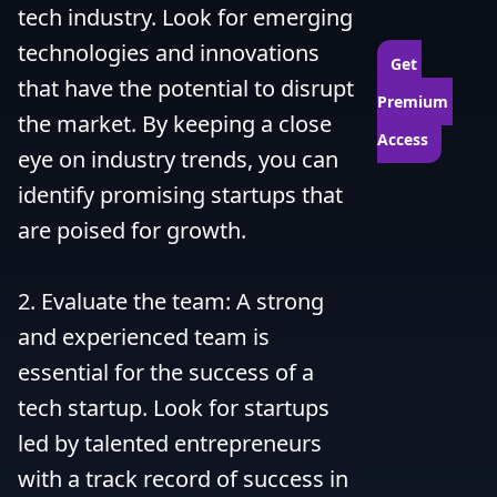
tech industry. Look for emerging 
technologies and innovations 
Get 
that have the potential to disrupt 
Premium 
the market. By keeping a close 
Access
eye on industry trends, you can 
identify promising startups that 
are poised for growth.

2. Evaluate the team: A strong 
and experienced team is 
essential for the success of a 
tech startup. Look for startups 
led by talented entrepreneurs 
with a track record of success in 