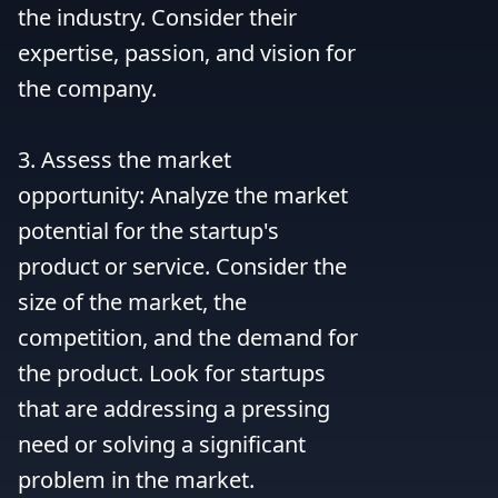
the industry. Consider their 
expertise, passion, and vision for 
the company.

3. Assess the market 
opportunity: Analyze the market 
potential for the startup's 
product or service. Consider the 
size of the market, the 
competition, and the demand for 
the product. Look for startups 
that are addressing a pressing 
need or solving a significant 
problem in the market.
