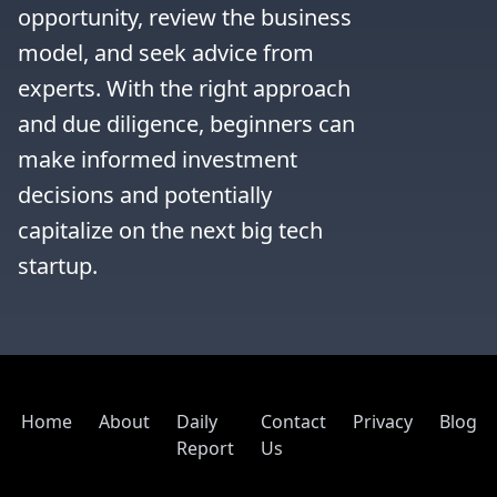
opportunity, review the business 
model, and seek advice from 
experts. With the right approach 
and due diligence, beginners can 
make informed investment 
decisions and potentially 
capitalize on the next big tech 
startup.
Home
About
Daily
Contact
Privacy
Blog
Report
Us