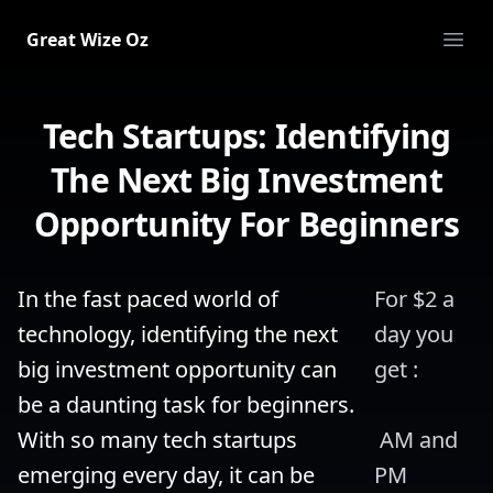
Great Wize Oz
Ope
Tech Startups: Identifying
The Next Big Investment
Opportunity For Beginners
In the fast paced world of 
For $2 a 
technology, identifying the next 
day you 
big investment opportunity can 
get :
be a daunting task for beginners. 
With so many tech startups 
 AM and 
emerging every day, it can be 
PM 