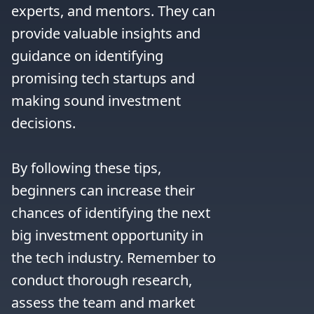
experts, and mentors. They can 
provide valuable insights and 
guidance on identifying 
promising tech startups and 
making sound investment 
decisions.

By following these tips, 
beginners can increase their 
chances of identifying the next 
big investment opportunity in 
the tech industry. Remember to 
conduct thorough research, 
assess the team and market 