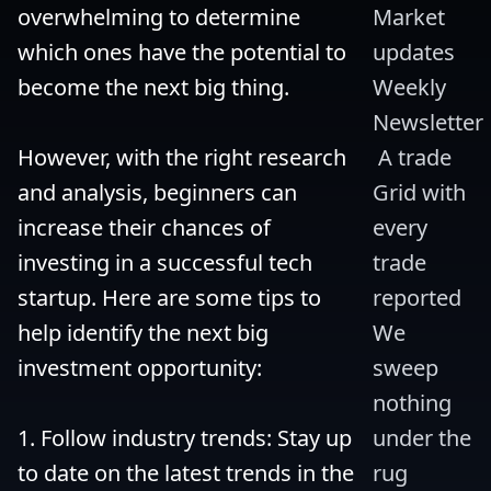
overwhelming to determine 
Market 
which ones have the potential to 
updates 
become the next big thing.

Weekly 
Newsletter
However, with the right research 
 A trade 
and analysis, beginners can 
Grid with 
increase their chances of 
every 
investing in a successful tech 
trade 
startup. Here are some tips to 
reported 
help identify the next big 
We 
investment opportunity:

sweep 
nothing 
1. Follow industry trends: Stay up 
under the 
to date on the latest trends in the 
rug