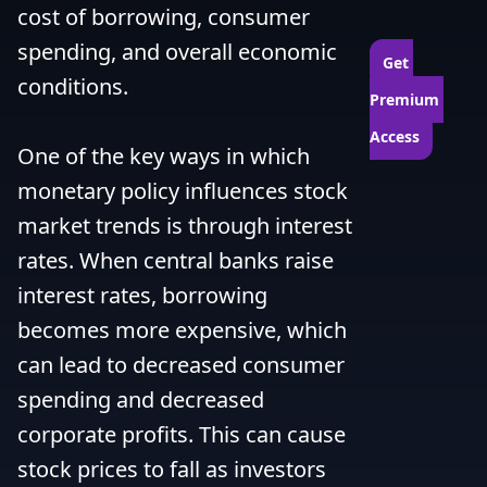
cost of borrowing, consumer 
spending, and overall economic 
Get 
conditions.

Premium 
Access
One of the key ways in which 
monetary policy influences stock 
market trends is through interest 
rates. When central banks raise 
interest rates, borrowing 
becomes more expensive, which 
can lead to decreased consumer 
spending and decreased 
corporate profits. This can cause 
stock prices to fall as investors 