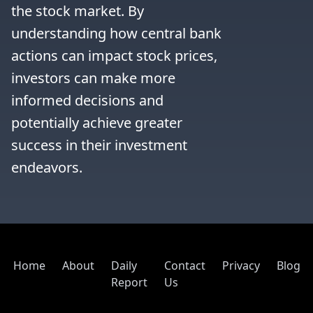
the stock market. By 
understanding how central bank 
actions can impact stock prices, 
investors can make more 
informed decisions and 
potentially achieve greater 
success in their investment 
endeavors.
Home
About
Daily
Contact
Privacy
Blog
Report
Us