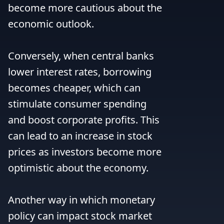
become more cautious about the 
economic outlook.

Conversely, when central banks 
lower interest rates, borrowing 
becomes cheaper, which can 
stimulate consumer spending 
and boost corporate profits. This 
can lead to an increase in stock 
prices as investors become more 
optimistic about the economy.

Another way in which monetary 
policy can impact stock market 