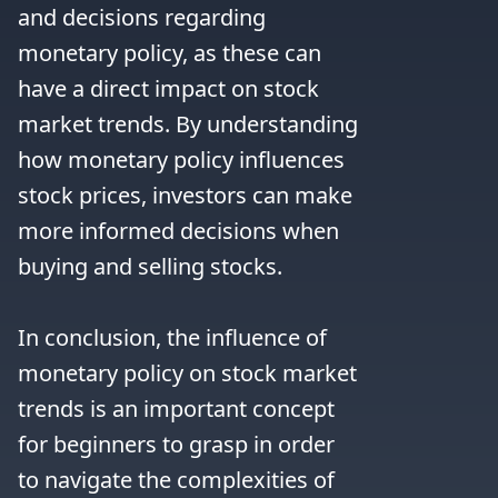
and decisions regarding 
monetary policy, as these can 
have a direct impact on stock 
market trends. By understanding 
how monetary policy influences 
stock prices, investors can make 
more informed decisions when 
buying and selling stocks.

In conclusion, the influence of 
monetary policy on stock market 
trends is an important concept 
for beginners to grasp in order 
to navigate the complexities of 