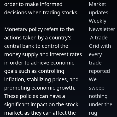
order to make informed 
Market 
decisions when trading stocks.

updates 
Weekly 
Monetary policy refers to the 
Newsletter
actions taken by a country's 
 A trade 
central bank to control the 
Grid with 
money supply and interest rates 
every 
in order to achieve economic 
trade 
goals such as controlling 
reported 
inflation, stabilizing prices, and 
We 
promoting economic growth. 
sweep 
These policies can have a 
nothing 
significant impact on the stock 
under the 
market, as they can affect the 
rug