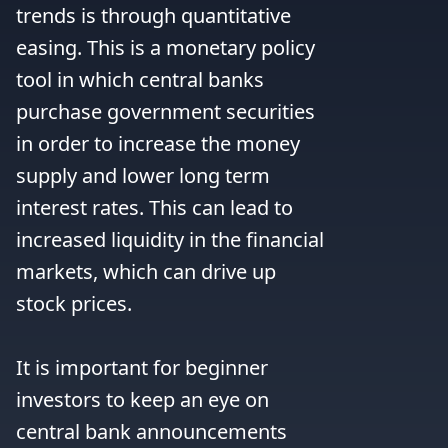
trends is through quantitative 
easing. This is a monetary policy 
tool in which central banks 
purchase government securities 
in order to increase the money 
supply and lower long term 
interest rates. This can lead to 
increased liquidity in the financial 
markets, which can drive up 
stock prices.

It is important for beginner 
investors to keep an eye on 
central bank announcements 