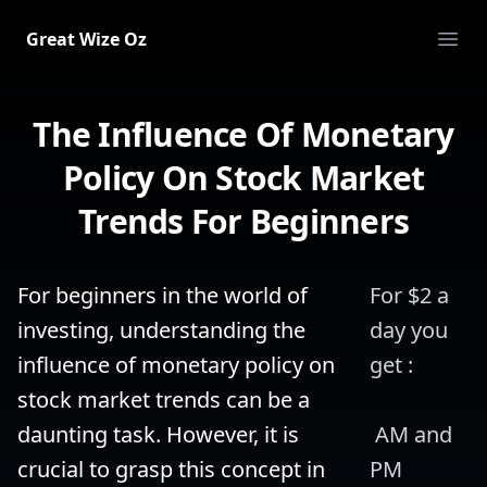
Great Wize Oz
Ope
The Influence Of Monetary
Policy On Stock Market
Trends For Beginners
For beginners in the world of 
For $2 a 
investing, understanding the 
day you 
influence of monetary policy on 
get :
stock market trends can be a 
daunting task. However, it is 
 AM and 
crucial to grasp this concept in 
PM 