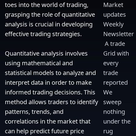
toes into the world of trading, 
Market 
grasping the role of quantitative 
updates 
analysis is crucial in developing 
Weekly 
effective trading strategies.

Newsletter
 A trade 
Quantitative analysis involves 
Grid with 
using mathematical and 
every 
statistical models to analyze and 
trade 
interpret data in order to make 
reported 
informed trading decisions. This 
We 
method allows traders to identify 
sweep 
patterns, trends, and 
nothing 
correlations in the market that 
under the 
can help predict future price 
rug