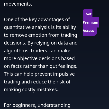
movements.

Get 
One of the key advantages of 
Premium 
quantitative analysis is its ability 
Access
to remove emotion from trading 
decisions. By relying on data and 
algorithms, traders can make 
more objective decisions based 
on facts rather than gut feelings. 
This can help prevent impulsive 
trading and reduce the risk of 
making costly mistakes.

For beginners, understanding 