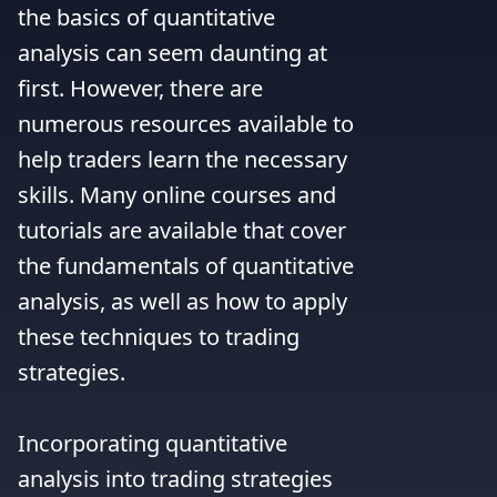
the basics of quantitative 
analysis can seem daunting at 
first. However, there are 
numerous resources available to 
help traders learn the necessary 
skills. Many online courses and 
tutorials are available that cover 
the fundamentals of quantitative 
analysis, as well as how to apply 
these techniques to trading 
strategies.

Incorporating quantitative 
analysis into trading strategies 