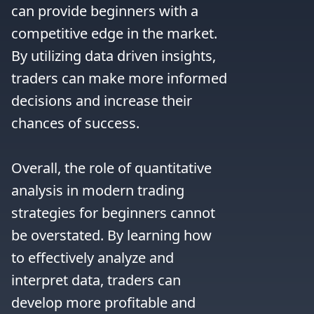
can provide beginners with a 
competitive edge in the market. 
By utilizing data driven insights, 
traders can make more informed 
decisions and increase their 
chances of success.

Overall, the role of quantitative 
analysis in modern trading 
strategies for beginners cannot 
be overstated. By learning how 
to effectively analyze and 
interpret data, traders can 
develop more profitable and 