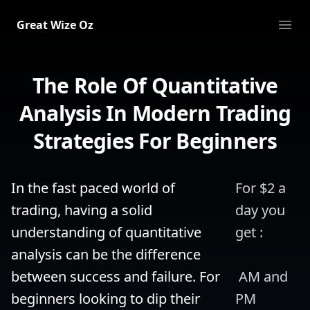
Great Wize Oz
Ope
The Role Of Quantitative
Analysis In Modern Trading
Strategies For Beginners
In the fast paced world of 
For $2 a 
trading, having a solid 
day you 
understanding of quantitative 
get :
analysis can be the difference 
between success and failure. For 
 AM and 
beginners looking to dip their 
PM 