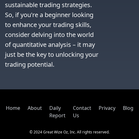
sustainable trading strategies. 
So, if you're a beginner looking 
to enhance your trading skills, 
consider delving into the world 
of quantitative analysis – it may 
just be the key to unlocking your 
trading potential.
Home
About
Daily
Contact
Privacy
Blog
Report
Us
© 2024 Great Wize Oz, Inc. All rights reserved.