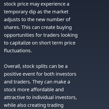
stock price may experience a 
temporary dip as the market 
adjusts to the new number of 
shares. This can create buying 
opportunities for traders looking 
to capitalize on short term price 
fluctuations.

Overall, stock splits can be a 
positive event for both investors 
and traders. They can make a 
stock more affordable and 
attractive to individual investors, 
while also creating trading 