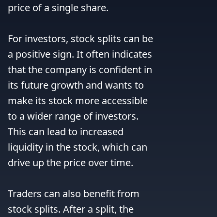
price of a single share.

For investors, stock splits can be 
a positive sign. It often indicates 
that the company is confident in 
its future growth and wants to 
make its stock more accessible 
to a wider range of investors. 
This can lead to increased 
liquidity in the stock, which can 
drive up the price over time.

Traders can also benefit from 
stock splits. After a split, the 