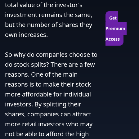
total value of the investor's 
investment remains the same, 
Get 
but the number of shares they 
Premium 
own increases.

Access
So why do companies choose to 
do stock splits? There are a few 
reasons. One of the main 
reasons is to make their stock 
more affordable for individual 
investors. By splitting their 
shares, companies can attract 
more retail investors who may 
not be able to afford the high 