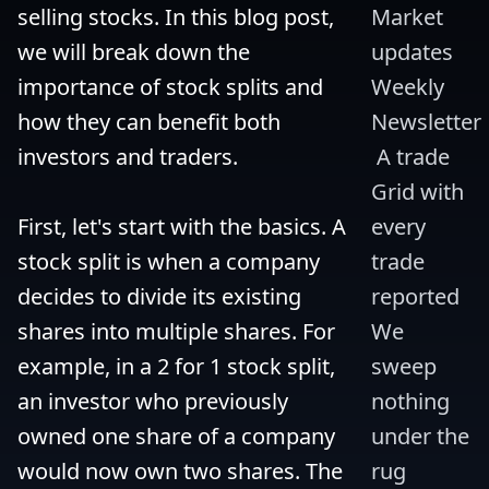
selling stocks. In this blog post, 
Market 
we will break down the 
updates 
importance of stock splits and 
Weekly 
how they can benefit both 
Newsletter
investors and traders.

 A trade 
Grid with 
First, let's start with the basics. A 
every 
stock split is when a company 
trade 
decides to divide its existing 
reported 
shares into multiple shares. For 
We 
example, in a 2 for 1 stock split, 
sweep 
an investor who previously 
nothing 
owned one share of a company 
under the 
would now own two shares. The 
rug