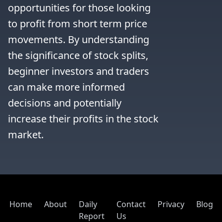
opportunities for those looking 
to profit from short term price 
movements. By understanding 
the significance of stock splits, 
beginner investors and traders 
can make more informed 
decisions and potentially 
increase their profits in the stock 
market.
Home
About
Daily
Contact
Privacy
Blog
Report
Us