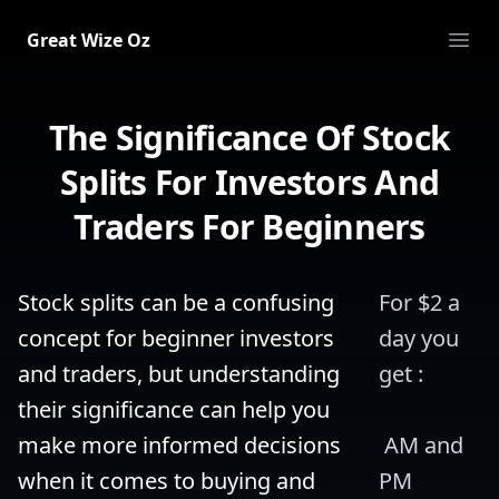
Great Wize Oz
Ope
The Significance Of Stock
Splits For Investors And
Traders For Beginners
Stock splits can be a confusing 
For $2 a 
concept for beginner investors 
day you 
and traders, but understanding 
get :
their significance can help you 
make more informed decisions 
 AM and 
when it comes to buying and 
PM 