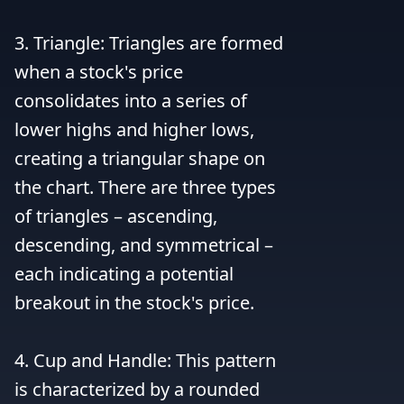
3. Triangle: Triangles are formed 
when a stock's price 
consolidates into a series of 
lower highs and higher lows, 
creating a triangular shape on 
the chart. There are three types 
of triangles – ascending, 
descending, and symmetrical – 
each indicating a potential 
breakout in the stock's price.

4. Cup and Handle: This pattern 
is characterized by a rounded 