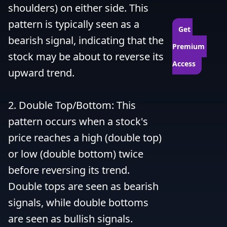
shoulders) on either side. This 
pattern is typically seen as a 
Get 
bearish signal, indicating that the 
Premium 
stock may be about to reverse its 
Access
upward trend.

2. Double Top/Bottom: This 
pattern occurs when a stock's 
price reaches a high (double top) 
or low (double bottom) twice 
before reversing its trend. 
Double tops are seen as bearish 
signals, while double bottoms 
are seen as bullish signals.
