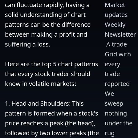
can fluctuate rapidly, having a 
Market 
solid understanding of chart 
updates 
patterns can be the difference 
Weekly 
between making a profit and 
Newsletter
suffering a loss.

 A trade 
Grid with 
Here are the top 5 chart patterns 
every 
that every stock trader should 
trade 
know in volatile markets:

reported 
We 
1. Head and Shoulders: This 
sweep 
pattern is formed when a stock's 
nothing 
price reaches a peak (the head), 
under the 
followed by two lower peaks (the 
rug