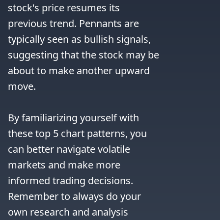
stock's price resumes its 
previous trend. Pennants are 
typically seen as bullish signals, 
suggesting that the stock may be 
about to make another upward 
move.

By familiarizing yourself with 
these top 5 chart patterns, you 
can better navigate volatile 
markets and make more 
informed trading decisions. 
Remember to always do your 
own research and analysis 