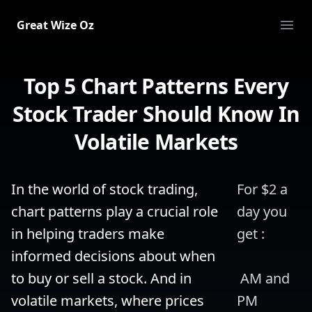
Great Wize Oz
Ope
Top 5 Chart Patterns Every
Stock Trader Should Know In
Volatile Markets
In the world of stock trading, 
For $2 a 
chart patterns play a crucial role 
day you 
in helping traders make 
get :
informed decisions about when 
to buy or sell a stock. And in 
 AM and 
volatile markets, where prices 
PM 