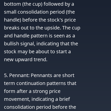
bottom (the cup) followed by a 
small consolidation period (the 
handle) before the stock's price 
breaks out to the upside. The cup 
and handle pattern is seen as a 
bullish signal, indicating that the 
stock may be about to start a 
new upward trend.

5. Pennant: Pennants are short 
term continuation patterns that 
form after a strong price 
movement, indicating a brief 
consolidation period before the 